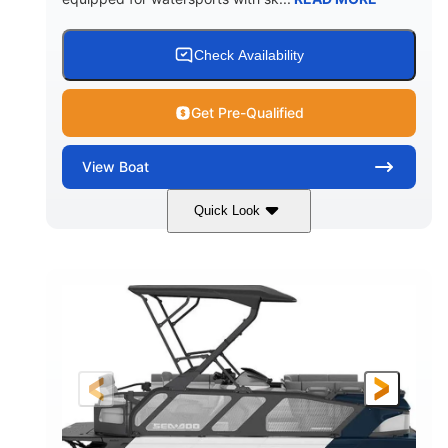
Check Availability
Get Pre-Qualified
View
Boat
Quick Look
Lava Red
230
COLORS
HORSEPOWER
1
Jet
ENGINE HOURS
PROPULSION
Gas
17'4"
7'9"
FUEL TYPE
LENGTH
BEAM
6'9"
18.7"
2,222 lbs
HEIGHT
DRAFT
DRY WEIGHT
18'11"
7'6"