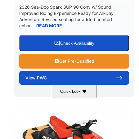
2026 Sea-Doo Spark 3UP 90 Conv w/ Sound
Improved Riding Experience Ready for All-Day
Adventure Revised seating for added comfort
enhan...
READ MORE
Check Availability
Get Pre-Qualified
View
PWC
Quick Look
Dazzling Blue/Vapor Blue
COLORS
900 ACE™ - 90
900cc
ENGINE
DISPLACEMENT
90HP
0
HORSEPOWER
ENGINE HOURS