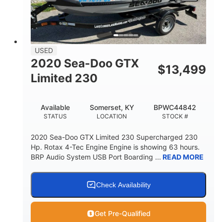
DRY WEIGHT
PERSON CAPACITY
15.9gal
FUEL CAPACITY
13.7gal
USED
STORAGE CAPACITY-TOTAL
2020 Sea-Doo GTX
$
13,499
Fiberglass
Limited 230
HULL MATERIAL
Available
Somerset, KY
BPWC44842
STATUS
LOCATION
STOCK #
2020 Sea-Doo GTX Limited 230 Supercharged 230
Hp. Rotax 4-Tec Engine Engine is showing 63 hours.
BRP Audio System USB Port Boarding ...
READ MORE
Check Availability
Get Pre-Qualified