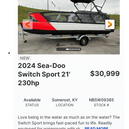
FUEL TYPE
LENGTH
Fiberglass
HULL MATERIAL
NEW
2024 Sea-Doo
$
30,999
Switch Sport 21'
230hp
Available
Somerset, KY
NBSW09385
STATUS
LOCATION
STOCK #
Love being in the water as much as on the water? The
Switch Sport brings fast-paced fun to life. Readily
equipped for watersports with sk...
READ MORE