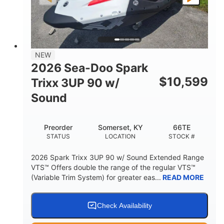
FUEL TYPE
LENGTH
BEAM
42"
457lbs
HEIGHT
DRY WEIGHT
7.9gal
NEW
FUEL CAPACITY
2026 Sea-Doo Spark
11.8gal
$
10,599
Trixx 3UP 90 w/
STORAGE CAPACITY-TOTAL
Sound
Other
HULL MATERIAL
Preorder
Somerset, KY
66TE
STATUS
LOCATION
STOCK #
2026 Spark Trixx 3UP 90 w/ Sound Extended Range
VTS™ Offers double the range of the regular VTS™
(Variable Trim System) for greater eas...
READ MORE
Check Availability