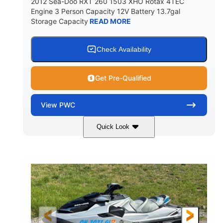
2012 Sea-Doo RXT 260 1503 XHO Rotax 4TEC
Engine 3 Person Capacity 12V Battery 13.7gal
Storage Capacity
READ MORE
Check Availability
Get Pre-Qualified
View
PWC
Quick Look
Yellow/Black
1494cc
COLORS
DISPLACEMENT
260HP
Gas
HORSEPOWER
FUEL TYPE
139.2"
48.2"
45.9"
LENGTH
BEAM
HEIGHT
824lbs
3