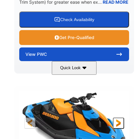
Trim System) for greater ease when ex...
READ MORE
Check Availability
Get Pre-Qualified
View
PWC
Quick Look
Dragon Red/White
900 ACE™ - 90
COLORS
ENGINE
900cc
90HP
DISPLACEMENT
HORSEPOWER
0
Gas
ENGINE HOURS
FUEL TYPE
120"
46"
42"
LENGTH
BEAM
HEIGHT