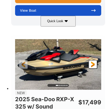
View
Boat
Quick Look
Marine Blue
230HP
COLORS
HORSEPOWER
0
Inboard
ENGINE HOURS
PROPULSION
Gas
18'
7'10"
FUEL TYPE
LENGTH
BEAM
1'6"
2272lbs
DRAFT
DRY WEIGHT
8
29gal
PERSON CAPACITY
FUEL CAPACITY
Other
NEW
HULL MATERIAL
2025 Sea-Doo RXP-X
$
17,499
325 w/ Sound