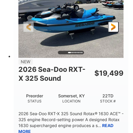
ENGINE
DISPLACEMENT
325HP
0
HORSEPOWER
ENGINE HOURS
Gas
130.6"
49.2"
FUEL TYPE
LENGTH
BEAM
44''
798lbs
HEIGHT
DRY WEIGHT
1
400lbs
NEW
PERSON CAPACITY
WEIGHT CAPACITY
2026 Sea-Doo RXT-
$
19,499
18.5gal
37.78gal
X 325 Sound
FUEL CAPACITY
FRONT BIN
40.6gal
Preorder
Somerset, KY
22TD
STORAGE CAPACITY-TOTAL
STATUS
LOCATION
STOCK #
Fiberglass
HULL MATERIAL
2026 Sea-Doo RXT-X 325 Sound Rotax® 1630 ACE™ -
325 engine Record-setting power A designed Rotax
1630 supercharged engine produces a s...
READ
MORE