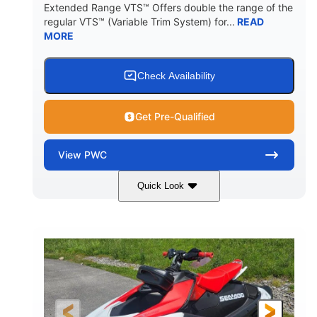
Extended Range VTS™ Offers double the range of the
regular VTS™ (Variable Trim System) for...
READ
MORE
Check Availability
Get Pre-Qualified
View
PWC
Quick Look
Gulfstream Blue/Orange Crush
COLORS
900 ACE™ - 90
900cc
ENGINE
DISPLACEMENT
90HP
0
HORSEPOWER
ENGINE HOURS
Gas
120"
46"