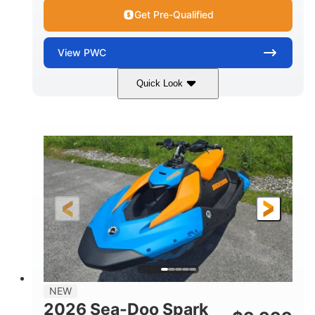
Get Pre-Qualified
View
PWC
Quick Look
Dragon Red/White
900 ACE™ - 90
COLORS
ENGINE
900cc
90HP
DISPLACEMENT
HORSEPOWER
0
Gas
ENGINE HOURS
FUEL TYPE
120"
46"
42"
LENGTH
BEAM
HEIGHT
457lbs
7.9gal
DRY WEIGHT
FUEL CAPACITY
11.8gal
NEW
STORAGE CAPACITY-TOTAL
2026 Sea-Doo Spark