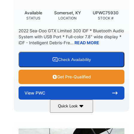
Available
Somerset, KY
UPWC75930
STATUS
LOCATION
STOCK #
2022 Sea-Doo GTX Limited 300 iDF * Bluetooth Audio
System with USB Port * Full-color 7.8″ wide display *
iDF - Intelligent Debris-Fre...
READ MORE
Check Availability
Get Pre-Qualified
View
PWC
Quick Look
Brown/Black
300HP
COLORS
HORSEPOWER
Gas
11'