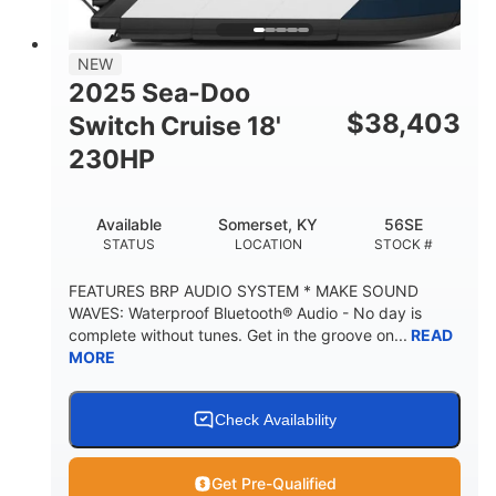
TRAILER LENGTH
TRAILER WIDTH
629 lbs
NEW
TRAILER DRY WEIGHT
2025 Sea-Doo
8
1,155 lbs
$
38,403
Switch Cruise 18'
PERSON CAPACITY
WEIGHT CAPACITY
230HP
29 gal
FUEL CAPACITY
Available
Somerset, KY
56SE
155 gal
STATUS
LOCATION
STOCK #
TOTAL STORAGE CAPACITY
Other
FEATURES BRP AUDIO SYSTEM * MAKE SOUND
HULL MATERIAL
WAVES: Waterproof Bluetooth® Audio - No day is
complete without tunes. Get in the groove on...
READ
MORE
Check Availability
Get Pre-Qualified