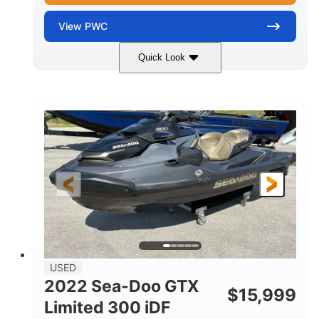
View
PWC
Quick Look
Silver
230HP
COLORS
HORSEPOWER
63
Gas
ENGINE HOURS
FUEL TYPE
10'
Fiberglass
LENGTH
HULL MATERIAL
USED
2022 Sea-Doo GTX
$
15,999
Limited 300 iDF