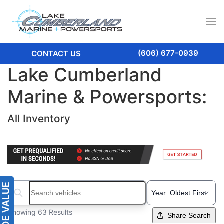
(606) 677-0939
CONTACT US
Lake Cumberland
Marine & Powersports:
All Inventory
Search boats...
Showing 63 Results
Share Search