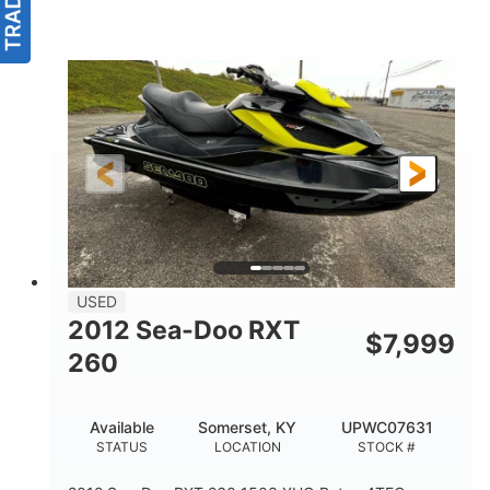
USED
2012 Sea-Doo RXT
$
7,999
260
Available
Somerset, KY
UPWC07631
STATUS
LOCATION
STOCK #