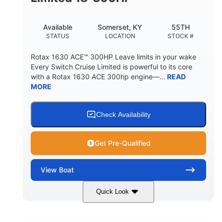
Available
Somerset, KY
55TH
STATUS
LOCATION
STOCK #
Rotax 1630 ACE™ 300HP Leave limits in your wake
Every Switch Cruise Limited is powerful to its core
with a Rotax 1630 ACE 300hp engine—...
READ
MORE
Check Availability
Get Pre-Qualified
View
Boat
Quick Look
Harbor Blue
300HP
COLORS
HORSEPOWER