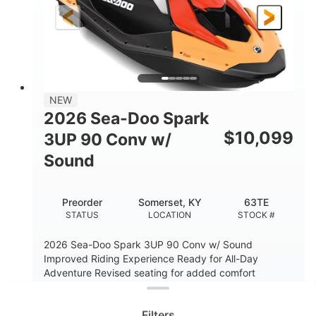
Gas
120"
46"
FUEL TYPE
LENGTH
BEAM
41.6"
457lbs
HEIGHT
DRY WEIGHT
7.9gal
NEW
FUEL CAPACITY
2026 Sea-Doo Spark
11.8gal
$
10,099
3UP 90 Conv w/
STORAGE CAPACITY-TOTAL
Sound
Other
HULL MATERIAL
Preorder
Somerset, KY
63TE
STATUS
LOCATION
STOCK #
2026 Sea-Doo Spark 3UP 90 Conv w/ Sound
Improved Riding Experience Ready for All-Day
Clear filters
Adventure Revised seating for added comfort
enhan...
READ MORE
Filters