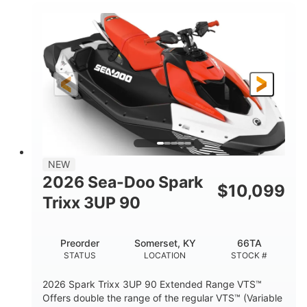
900 ACE™ - 90
900cc
ENGINE
DISPLACEMENT
90HP
0
HORSEPOWER
ENGINE HOURS
Gas
120"
46"
FUEL TYPE
LENGTH
BEAM
42"
448lbs
HEIGHT
DRY WEIGHT
7.9gal
NEW
FUEL CAPACITY
2026 Sea-Doo Spark
$
10,099
11.8gal
Trixx 3UP 90
STORAGE CAPACITY-TOTAL
Other
Preorder
Somerset, KY
66TA
HULL MATERIAL
STATUS
LOCATION
STOCK #
2026 Spark Trixx 3UP 90 Extended Range VTS™
Offers double the range of the regular VTS™ (Variable