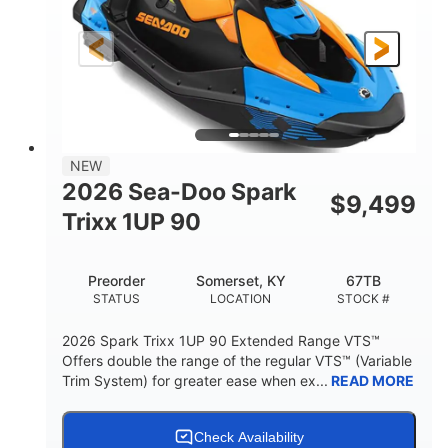
0
Gas
ENGINE HOURS
FUEL TYPE
111"
46"
42"
LENGTH
BEAM
HEIGHT
435lbs
7.9gal
DRY WEIGHT
FUEL CAPACITY
11.8gal
NEW
STORAGE CAPACITY-TOTAL
2026 Sea-Doo Spark
$
9,499
Other
Trixx 1UP 90
HULL MATERIAL
Preorder
Somerset, KY
67TB
STATUS
LOCATION
STOCK #
2026 Spark Trixx 1UP 90 Extended Range VTS™
Offers double the range of the regular VTS™ (Variable
Trim System) for greater ease when ex...
READ MORE
Check Availability