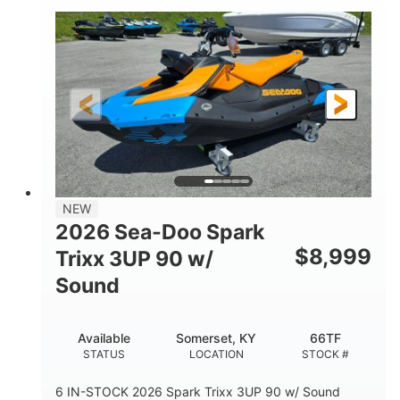
0
Gas
ENGINE HOURS
FUEL TYPE
18'
93.5"
2461lbs
LENGTH
BEAM
DRY WEIGHT
8
46.5gal
PERSON CAPACITY
FUEL CAPACITY
172.4gal
TOTAL STORAGE CAPACITY
Other
NEW
HULL MATERIAL
2026 Sea-Doo Spark
$
8,999
Trixx 3UP 90 w/
Sound
Available
Somerset, KY
66TF
STATUS
LOCATION
STOCK #
6 IN-STOCK 2026 Spark Trixx 3UP 90 w/ Sound