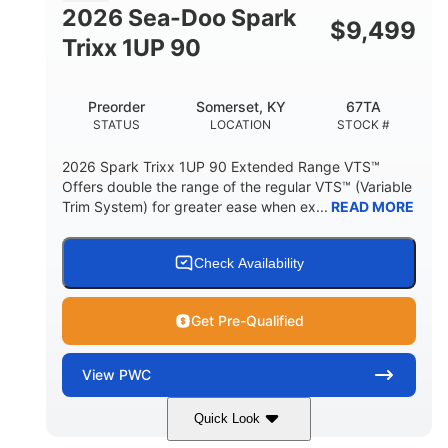
FUEL CAPACITY
2026 Sea-Doo Spark
$
9,499
11.8gal
Trixx 1UP 90
STORAGE CAPACITY-TOTAL
Other
Preorder
Somerset, KY
67TA
HULL MATERIAL
STATUS
LOCATION
STOCK #
2026 Spark Trixx 1UP 90 Extended Range VTS™
Offers double the range of the regular VTS™ (Variable
Trim System) for greater ease when ex...
READ MORE
Check Availability
Get Pre-Qualified
View
PWC
Quick Look
Dragon Red/White
900 ACE™ - 90