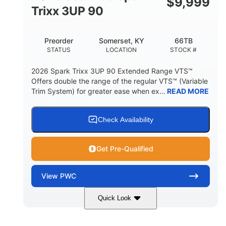
$
9,999
Other
Trixx 3UP 90
HULL MATERIAL
Preorder
Somerset, KY
66TB
STATUS
LOCATION
STOCK #
2026 Spark Trixx 3UP 90 Extended Range VTS™
Offers double the range of the regular VTS™ (Variable
Trim System) for greater ease when ex...
READ MORE
Check Availability
Get Pre-Qualified
View
PWC
Quick Look
Gulfstream Blue/Orange Crush
COLORS