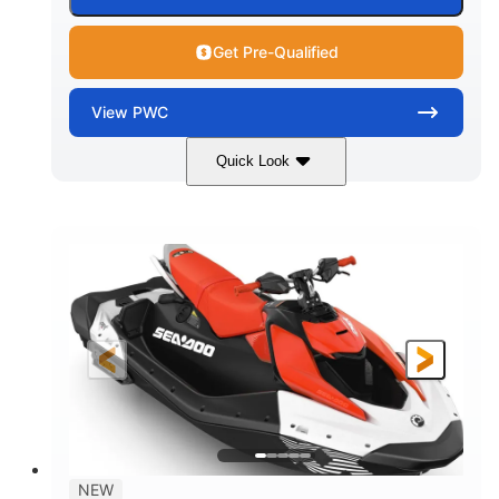
Get Pre-Qualified
View
PWC
Quick Look
Gulfstream Blue/Orange Crush
COLORS
900 ACE™ - 90
900cc
ENGINE
DISPLACEMENT
90HP
0
HORSEPOWER
ENGINE HOURS
Gas
111"
46"
FUEL TYPE
LENGTH
BEAM
42"
425lbs
HEIGHT
DRY WEIGHT
7.9gal
NEW