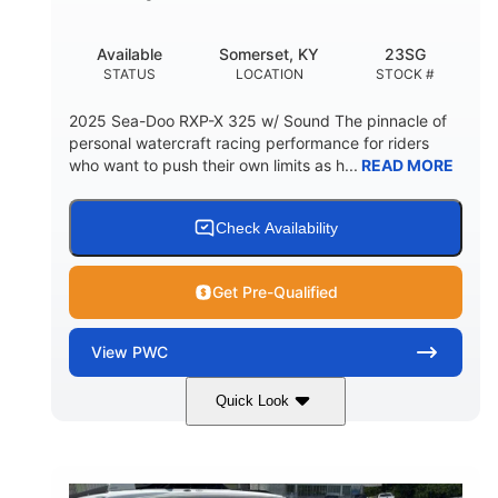
Available
Somerset, KY
23SG
STATUS
LOCATION
STOCK #
2025 Sea-Doo RXP-X 325 w/ Sound The pinnacle of
personal watercraft racing performance for riders
who want to push their own limits as h...
READ MORE
Check Availability
Get Pre-Qualified
View
PWC
Quick Look
Metallic Tan/Lava Red
COLORS
1630 ACE™- 325
1630cc