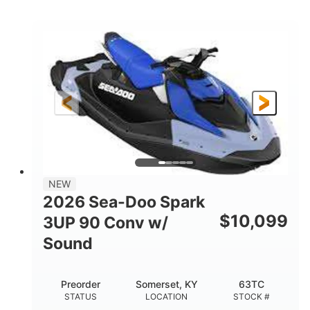
COLORS
ENGINE
900cc
90HP
DISPLACEMENT
HORSEPOWER
0
Gas
ENGINE HOURS
FUEL TYPE
111"
46"
42"
LENGTH
BEAM
HEIGHT
425lbs
7.9gal
DRY WEIGHT
FUEL CAPACITY
11.8gal
NEW
STORAGE CAPACITY-TOTAL
2026 Sea-Doo Spark
Other
$
10,099
3UP 90 Conv w/
HULL MATERIAL
Sound
Preorder
Somerset, KY
63TC
STATUS
LOCATION
STOCK #