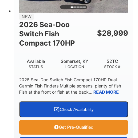
DRY WEIGHT
PERSON CAPACITY
18.5gal
Fiberglass
NEW
FUEL CAPACITY
HULL MATERIAL
2026 Sea-Doo
$
28,999
Switch Fish
Compact 170HP
Available
Somerset, KY
52TC
STATUS
LOCATION
STOCK #
2026 Sea-Doo Switch Fish Compact 170HP Dual
Garmin Fish Finders Multiple screens, plenty of fish
Fish at the front or fish at the back...
READ MORE
Check Availability
Get Pre-Qualified