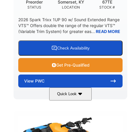
Preorder
Somerset, KY
67TE
HULL MATERIAL
STATUS
LOCATION
STOCK #
2026 Spark Trixx 1UP 90 w/ Sound Extended Range
VTS™ Offers double the range of the regular VTS™
(Variable Trim System) for greater eas...
READ MORE
Check Availability
Get Pre-Qualified
View
PWC
Quick Look
Dragon Red/White
900 ACE™ - 90
COLORS
ENGINE
900cc
90HP
DISPLACEMENT
HORSEPOWER