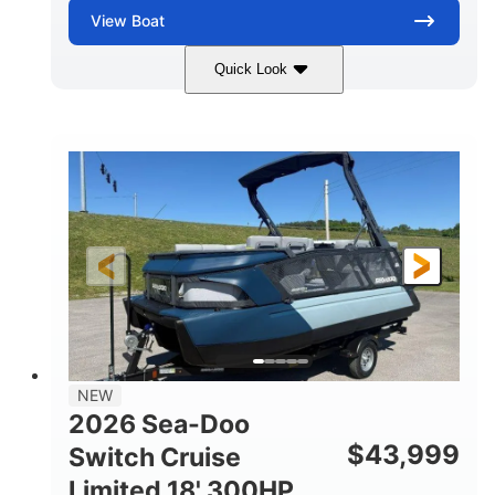
View
Boat
Quick Look
Wilderness Green
COLORS
1630 ACE™ - 170
170HP
ENGINE
HORSEPOWER
0
Gas
ENGINE HOURS
FUEL TYPE
13'
93.5''
1929lbs
LENGTH
BEAM
DRY WEIGHT
5
29gal
PERSON CAPACITY
FUEL CAPACITY
86.9gal
NEW
TOTAL STORAGE CAPACITY
2026 Sea-Doo
Other
$
43,999
Switch Cruise
HULL MATERIAL
Limited 18' 300HP