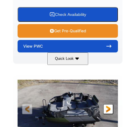
Check Availability
Get Pre-Qualified
View
PWC
Quick Look
Gulfstream Blue
1630 ACE™ - 325
COLORS
ENGINE
1630cc
325HP
DISPLACEMENT
HORSEPOWER
0
Gas
ENGINE HOURS
FUEL TYPE
135.8"
49.2"
45.3"
LENGTH
BEAM
HEIGHT
842lbs
3