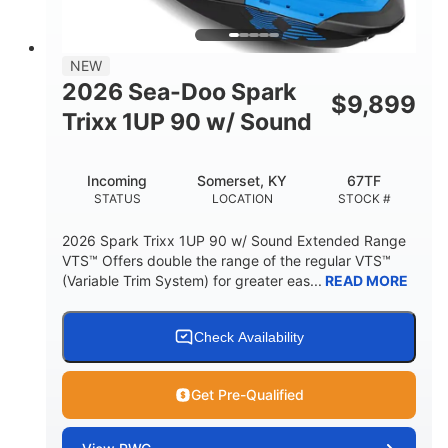
448lbs
7.9gal
DRY WEIGHT
FUEL CAPACITY
11.8gal
NEW
STORAGE CAPACITY-TOTAL
2026 Sea-Doo Spark
$
9,899
Other
Trixx 1UP 90 w/ Sound
HULL MATERIAL
Incoming
Somerset, KY
67TF
STATUS
LOCATION
STOCK #
2026 Spark Trixx 1UP 90 w/ Sound Extended Range
VTS™ Offers double the range of the regular VTS™
(Variable Trim System) for greater eas...
READ MORE
Check Availability
Get Pre-Qualified