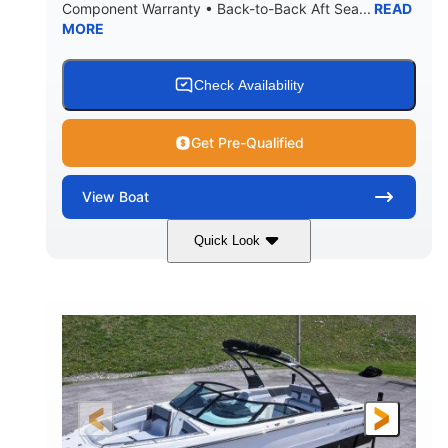
Component Warranty • Back-to-Back Aft Sea...
READ
Yacht Certified
80gal
MORE
WEIGHT CAPACITY
FUEL CAPACITY
15.00gal
Fiberglass
WATER CAPACITY
HULL MATERIAL
Check Availability
Get Pre-Qualified
View
Boat
Quick Look
Black Edition
430 HP
COLORS
HORSEPOWER
00
Inboard.
ENGINE HOURS
PROPULSION
Gas.
30' 2"
FUEL TYPE
LENGTH
30' 2"
9 '
LENGTH W/ SWIM PLATFORM
BEAM