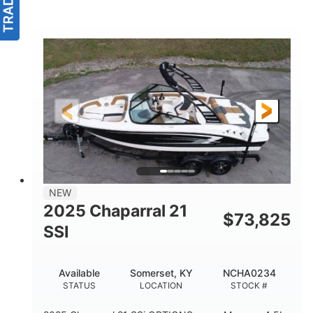
NEW
2025 Chaparral 21
$
73,825
SSI
Available
Somerset, KY
NCHA0234
STATUS
LOCATION
STOCK #