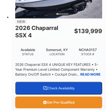
8' 10"
BRIDGE CLEARANCE WITH ARCH TOWER
6' 7"
NEW
BRIDGE CLEARANCE WITH ARCH TOWER FOLDED
2026 Chaparral
DOWN
$
139,999
SSX 4
22 °
23. 00"
DEADRISE
DRAFT UP
6200 lbs
Yacht Certified.
Available
Somerset, KY
NCHA0157
DRY WEIGHT
PERSON CAPACITY
STATUS
LOCATION
STOCK #
Yacht Certified.
100 gal
2026 Chaparral SSX 4 UNIQUE KEY FEATURES • 5-
WEIGHT CAPACITY
FUEL CAPACITY
Year Premium Level Limited Component Warranty •
Battery On/Off Switch • Cockpit Drain...
READ MORE
3.80 gal
HOLDING TANK CAPACITY
15.00 gal
Fiberglass
Check Availability
WATER CAPACITY
HULL MATERIAL
Get Pre-Qualified