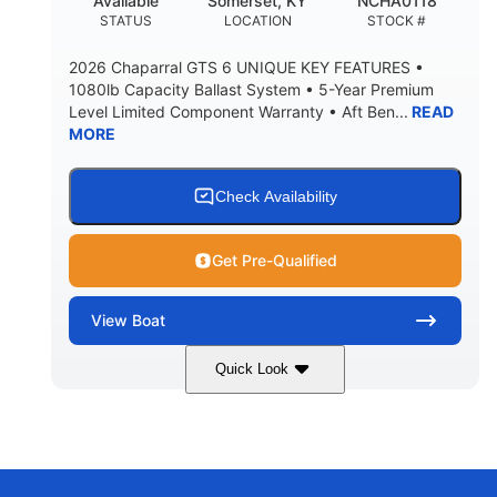
Available
Somerset, KY
NCHA0118
DEADRISE
DRAFT UP
STATUS
LOCATION
STOCK #
3200lbs
12
2026 Chaparral GTS 6 UNIQUE KEY FEATURES •
DRY WEIGHT
PERSON CAPACITY
1080lb Capacity Ballast System • 5-Year Premium
Level Limited Component Warranty • Aft Ben...
READ
1625lbs
40gal
MORE
WEIGHT CAPACITY
FUEL CAPACITY
Fiberglass
HULL MATERIAL
Check Availability
Get Pre-Qualified
View
Boat
Quick Look
Whit
380HP
COLORS
HORSEPOWER
0
Inboard
ENGINE HOURS
PROPULSION