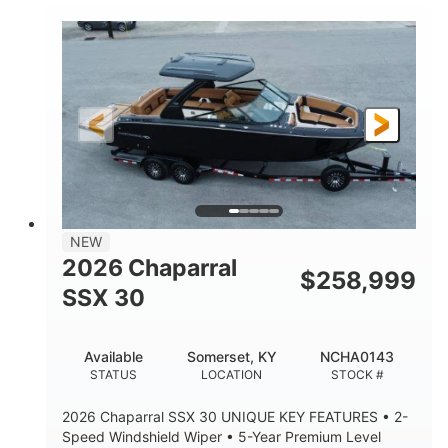
0
Inboard
ENGINE HOURS
PROPULSION
Gas
28'
FUEL TYPE
LENGTH
28'
8'6"
LENGTH W/ SWIM PLATFORM
BEAM
5'6"
BRIDGE CLEARANCE
8'5"
NEW
BRIDGE CLEARANCE WITH ARCH TOWER
2026 Chaparral
$
258,999
6'11"
SSX 30
BRIDGE CLEARANCE WITH ARCH TOWER FOLDED
DOWN
22
25.00
Available
Somerset, KY
NCHA0143
DEADRISE
DRAFT UP
STATUS
LOCATION
STOCK #
5900lbs
Yacht Certified
2026 Chaparral SSX 30 UNIQUE KEY FEATURES • 2-
DRY WEIGHT
PERSON CAPACITY
Speed Windshield Wiper • 5-Year Premium Level