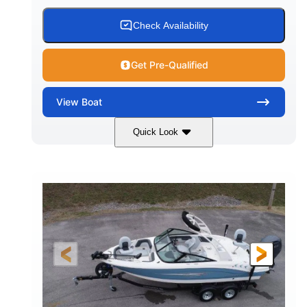
Check Availability
Get Pre-Qualified
View
Boat
Quick Look
Black
0
COLORS
ENGINE HOURS
Inboard
Gas
PROPULSION
FUEL TYPE
25'
Fiberglass
LENGTH
HULL MATERIAL