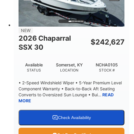
LENGTH W/ SWIM PLATFORM
BEAM
4'8"
BRIDGE CLEARANCE
7'10"
NEW
BRIDGE CLEARANCE WITH ARCH TOWER
2026 Chaparral
$
242,627
4'8"
SSX 30
BRIDGE CLEARANCE WITH ARCH TOWER FOLDED
DOWN
20
15.00"
Available
Somerset, KY
NCHA0105
DEADRISE
DRAFT UP
STATUS
LOCATION
STOCK #
3100lbs
12
• 2-Speed Windshield Wiper • 5-Year Premium Level
DRY WEIGHT
PERSON CAPACITY
Component Warranty • Back-to-Back Aft Seating
Converts to Oversized Sun Lounge • Bui...
READ
1692lbs
40gal
MORE
WEIGHT CAPACITY
FUEL CAPACITY
Fiberglass
HULL MATERIAL
Check Availability