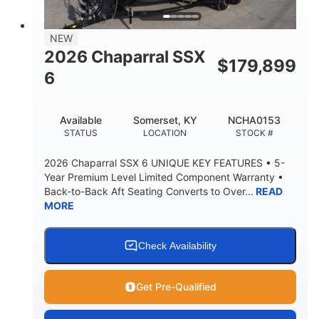
BRIDGE CLEARANCE
7'10"
NEW
BRIDGE CLEARANCE WITH ARCH TOWER
2026 Chaparral SSX
$
179,899
4'8"
6
BRIDGE CLEARANCE WITH ARCH TOWER FOLDED
DOWN
20°
15.50"
Available
Somerset, KY
NCHA0153
DEADRISE
DRAFT UP
STATUS
LOCATION
STOCK #
3200lbs
12
2026 Chaparral SSX 6 UNIQUE KEY FEATURES • 5-
DRY WEIGHT
PERSON CAPACITY
Year Premium Level Limited Component Warranty •
Back-to-Back Aft Seating Converts to Over...
READ
1625lbs
40gal
MORE
WEIGHT CAPACITY
FUEL CAPACITY
Fiberglass
HULL MATERIAL
Check Availability
Get Pre-Qualified