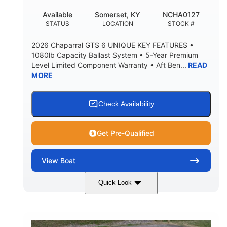
20°
23.00"
Available
Somerset, KY
NCHA0127
DEADRISE
DRAFT UP
STATUS
LOCATION
STOCK #
4700lbs
13
2026 Chaparral GTS 6 UNIQUE KEY FEATURES •
DRY WEIGHT
PERSON CAPACITY
1080lb Capacity Ballast System • 5-Year Premium
Level Limited Component Warranty • Aft Ben...
READ
1765lbs
60 gal
MORE
WEIGHT CAPACITY
FUEL CAPACITY
Fiberglass
HULL MATERIAL
Check Availability
Get Pre-Qualified
View
Boat
Quick Look
Stealth Gray
350HP
COLORS
HORSEPOWER
0
Inboard