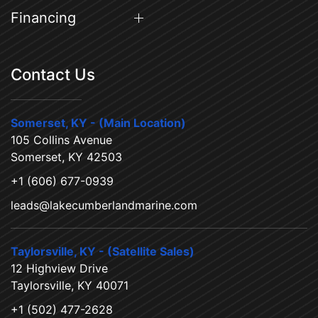
Financing
Contact Us
Somerset, KY - (Main Location)
105 Collins Avenue
Somerset, KY 42503
+1 (606) 677-0939
leads@lakecumberlandmarine.com
Taylorsville, KY - (Satellite Sales)
12 Highview Drive
Taylorsville, KY 40071
+1 (502) 477-2628