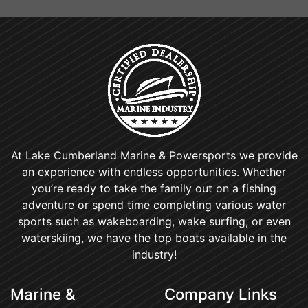
At Lake Cumberland Marine & Powersports we provide
an experience with endless opportunities. Whether
you’re ready to take the family out on a fishing
adventure or spend time completing various water
sports such as wakeboarding, wake surfing, or even
waterskiing, we have the top boats available in the
industry!
Marine &
Company Links