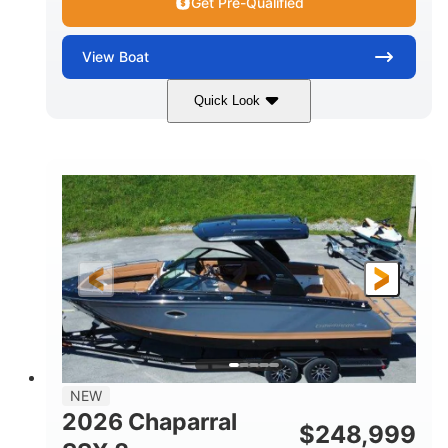
Get Pre-Qualified
View
Boat
Quick Look
White
430HP
COLORS
HORSEPOWER
0
Inboard
ENGINE HOURS
PROPULSION
Gas
30'
9'
FUEL TYPE
LENGTH
BEAM
6200lbs
Fiberglass
DRY WEIGHT
HULL MATERIAL
NEW
2026 Chaparral
$
248,999