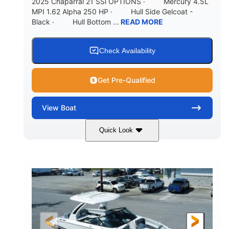
2025 Chaparral 21 SSi OPTIONS · Mercury 4.5L
MPI 1.62 Alpha 250 HP · Hull Side Gelcoat -
Black · Hull Bottom ...
READ MORE
Check Availability
Get Pre-Qualified
View
Boat
Quick Look
Black/White
250HP
COLORS
HORSEPOWER
0
Inboard
ENGINE HOURS
PROPULSION
Gas
21'
FUEL TYPE
LENGTH
21'
8'4"