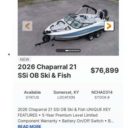
ENGINE HOURS
PROPULSION
Gas
26'5"
FUEL TYPE
LENGTH
26'5"
8'6"
LENGTH W/ SWIM PLATFORM
BEAM
8'5"
BRIDGE CLEARANCE
8'5"
NEW
BRIDGE CLEARANCE WITH ARCH TOWER
2026 Chaparral 21
$
76,899
6'1"
SSi OB Ski & Fish
BRIDGE CLEARANCE WITH ARCH TOWER FOLDED
DOWN
22°
33.00"
Available
Somerset, KY
NCHA0314
DEADRISE
DRAFT UP
STATUS
LOCATION
STOCK #
5600lbs
Yacht Certified
2026 Chaparral 21 SSi OB Ski & Fish UNIQUE KEY
DRY WEIGHT
PERSON CAPACITY
FEATURES • 5-Year Premium Level Limited
Component Warranty • Battery On/Off Switch • B...
Yacht Certified
65gal
READ MORE
WEIGHT CAPACITY
FUEL CAPACITY