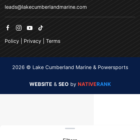
leads@lakecumberlandmarine.com
Policy
|
Privacy
|
Terms
2026 © Lake Cumberland Marine & Powersports
WEBSITE
&
SEO
by
NATIVE
RANK
Clear filters