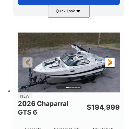
Quick Look
Atlas Blue/White
200HP
COLORS
HORSEPOWER
0
Inboard
ENGINE HOURS
PROPULSION
Gas
21'
FUEL TYPE
LENGTH
21'6"
8'4"
LENGTH W/ SWIM PLATFORM
BEAM
4'8"
BRIDGE CLEARANCE
7'10"
NEW
BRIDGE CLEARANCE WITH ARCH TOWER
2026 Chaparral
$
194,999
4'8"
GTS 6
BRIDGE CLEARANCE WITH ARCH TOWER FOLDED
DOWN
20
15.50"