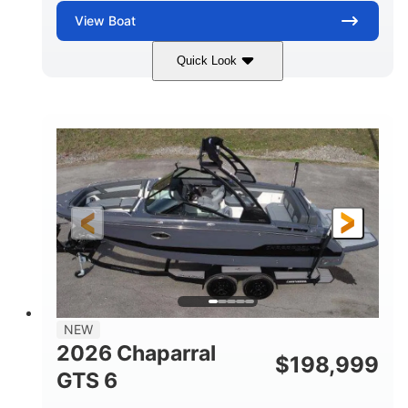
View
Boat
Quick Look
White/Black
350HP
COLORS
HORSEPOWER
0
Inboard
ENGINE HOURS
PROPULSION
Gas
24'6"
FUEL TYPE
LENGTH
24'6"
8'6"
LENGTH W/ SWIM PLATFORM
BEAM
5'2"
BRIDGE CLEARANCE
7'7"
NEW
BRIDGE CLEARANCE WITH ARCH TOWER
2026 Chaparral
$
198,999
5'10"
GTS 6
BRIDGE CLEARANCE WITH ARCH TOWER FOLDED
DOWN