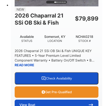
NEW
2026 Chaparral 21
$
79,899
SSi OB Ski & Fish
Available
Somerset, KY
NCHA0218
STATUS
LOCATION
STOCK #
2026 Chaparral 21 SSi OB Ski & Fish UNIQUE KEY
FEATURES • 5-Year Premium Level Limited
Component Warranty • Battery On/Off Switch • B...
READ MORE
Check Availability
Get Pre-Qualified
View
Boat