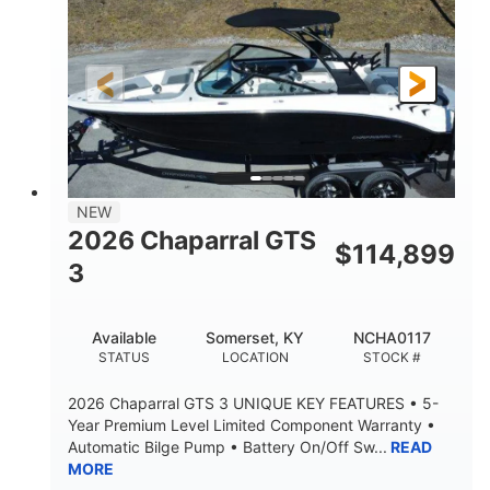
Gas
5300lbs
FUEL TYPE
DRY WEIGHT
65gal
Fiberglass
FUEL CAPACITY
HULL MATERIAL
26'5"
LENGTH
NEW
2026 Chaparral GTS
$
114,899
3
Available
Somerset, KY
NCHA0117
STATUS
LOCATION
STOCK #
2026 Chaparral GTS 3 UNIQUE KEY FEATURES • 5-
Year Premium Level Limited Component Warranty •
Automatic Bilge Pump • Battery On/Off Sw...
READ
MORE