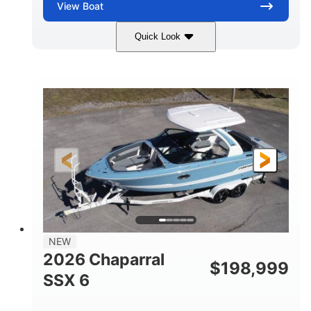
View
Boat
Quick Look
White/Stealth Gray
380HP
COLORS
HORSEPOWER
0
Inboard
ENGINE HOURS
PROPULSION
Gas
26'5"
FUEL TYPE
LENGTH
26'5"
8'6"
LENGTH W/ SWIM PLATFORM
BEAM
5'
BRIDGE CLEARANCE
8'5"
NEW
BRIDGE CLEARANCE WITH ARCH TOWER
2026 Chaparral
$
198,999
6'1"
SSX 6
BRIDGE CLEARANCE WITH ARCH TOWER FOLDED
DOWN