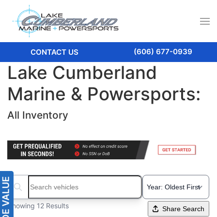
(606) 677-0939
CONTACT US
Lake Cumberland
Marine & Powersports:
All Inventory
Search boats...
Showing 12 Results
Share Search