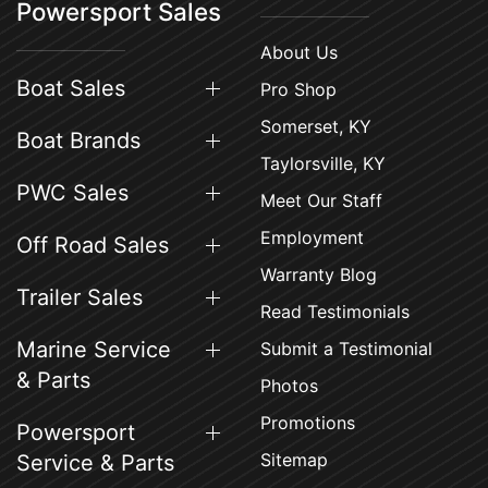
Powersport Sales
About Us
Boat Sales
Pro Shop
Somerset, KY
Boat Brands
Taylorsville, KY
PWC Sales
Meet Our Staff
Employment
Off Road Sales
Warranty Blog
Trailer Sales
Read Testimonials
Marine Service
Submit a Testimonial
& Parts
Photos
Promotions
Powersport
Sitemap
Service & Parts