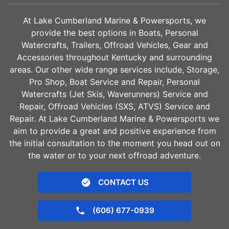
10gal
Fiberglass
WATER CAPACITY
HULL MATERIAL
At Lake Cumberland Marine & Powersports, we
provide the best options in Boats, Personal
Watercrafts, Trailers, Offroad Vehicles, Gear and
Accessories throughout Kentucky and surrounding
areas. Our other wide range services include, Storage,
Pro Shop, Boat Service and Repair, Personal
Watercrafts (Jet Skis, Waverunners) Service and
Repair, Offroad Vehicles (SXS, ATVS) Service and
Repair. At Lake Cumberland Marine & Powersports we
aim to provide a great and positive experience from
the initial consultation to the moment you head out on
the water or to your next offroad adventure.
CONTACT US
(606) 677-0939