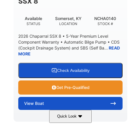
SSX 8
Available
Somerset, KY
NCHA0140
STATUS
LOCATION
STOCK #
2026 Chaparral SSX 8 • 5-Year Premium Level
Component Warranty • Automatic Bilge Pump • CDS
(Cockpit Drainage System) and SBS (Self Ba...
READ
MORE
Check Availability
Get Pre-Qualified
View
Boat
Quick Look
Stealth Gray
430 HP
COLORS
HORSEPOWER