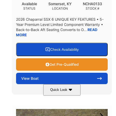
22
24.00
Available
Somerset, KY
NCHA0133
DEADRISE
DRAFT UP
STATUS
LOCATION
STOCK #
5300lbs
Yacht Certified
2026 Chaparral SSX 6 UNIQUE KEY FEATURES • 5-
DRY WEIGHT
PERSON CAPACITY
Year Premium Level Limited Component Warranty •
Back-to-Back Aft Seating Converts to O...
READ
Yacht Certified
65gal
MORE
WEIGHT CAPACITY
FUEL CAPACITY
3.80gal
HOLDING TANK CAPACITY
Check Availability
10gal
Fiberglass
WATER CAPACITY
HULL MATERIAL
Get Pre-Qualified
View
Boat
Quick Look
Atlas Blue/White
350HP
COLORS
HORSEPOWER
0
Inboard
ENGINE HOURS
PROPULSION