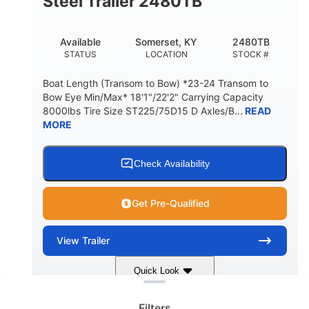
Steel Trailer 2480TB
Available
Somerset, KY
2480TB
STATUS
LOCATION
STOCK #
Boat Length (Transom to Bow) *23-24 Transom to
Bow Eye Min/Max* 18'1"/22'2" Carrying Capacity
8000lbs Tire Size ST225/75D15 D Axles/B...
READ
MORE
Check Availability
Get Pre-Qualified
View
Trailer
Clear filters
Quick Look
Black
27'
99"
COLORS
LENGTH
WIDTH
Filters