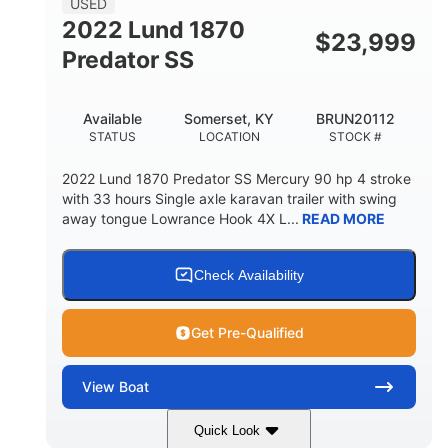
USED
2022 Lund 1870
$
23,999
Predator SS
Available
Somerset, KY
BRUN20112
STATUS
LOCATION
STOCK #
2022 Lund 1870 Predator SS Mercury 90 hp 4 stroke
with 33 hours Single axle karavan trailer with swing
away tongue Lowrance Hook 4X L...
READ MORE
Check Availability
Get Pre-Qualified
View
Boat
Quick Look