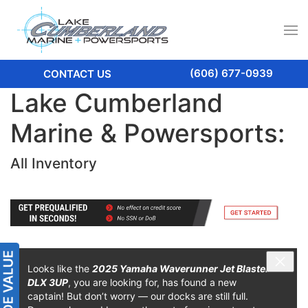
(606) 677-0939
CONTACT US
Lake Cumberland
Marine & Powersports:
All Inventory
Looks like the
2025 Yamaha Waverunner Jet Blaster
DLX 3UP
, you are looking for, has found a new
captain! But don’t worry — our docks are still full.