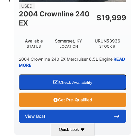
USED
2004 Crownline 240
$
19,999
EX
Available
Somerset, KY
URUN53936
STATUS
LOCATION
STOCK #
2004 Crownline 240 EX Mercruiser 6.5L Engine
READ
MORE
Check Availability
Get Pre-Qualified
View
Boat
Quick Look