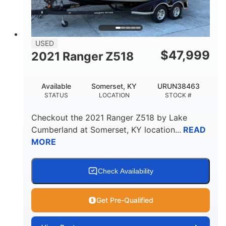
USED
$
47,999
2021 Ranger Z518
Available
Somerset, KY
URUN38463
STATUS
LOCATION
STOCK #
Checkout the
2021 Ranger Z518
by
Lake
Cumberland
at
Somerset
,
KY
location...
READ
MORE
Check Availability
Get Pre-Qualified