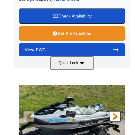
Check Availability
Get Pre-Qualified
View
PWC
Quick Look
Yellow/Black
1494cc
COLORS
DISPLACEMENT
260HP
Gas
HORSEPOWER
FUEL TYPE
139.2"
48.2"
45.9"
LENGTH
BEAM
HEIGHT
824lbs
3
DRY WEIGHT
PERSON CAPACITY
15.9gal