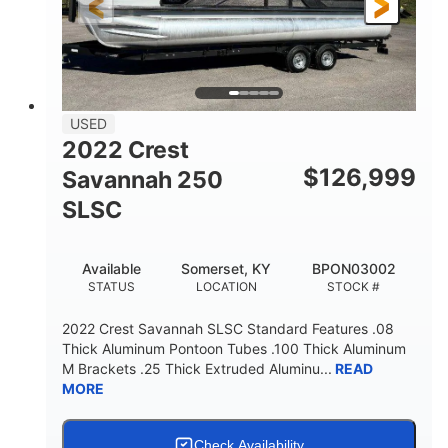
Fiberglass
HULL MATERIAL
USED
2022 Crest
$
126,999
Savannah 250
SLSC
Available
Somerset, KY
BPON03002
STATUS
LOCATION
STOCK #
2022 Crest Savannah SLSC Standard Features .08
Thick Aluminum Pontoon Tubes .100 Thick Aluminum
M Brackets .25 Thick Extruded Aluminu...
READ
MORE
Check Availability