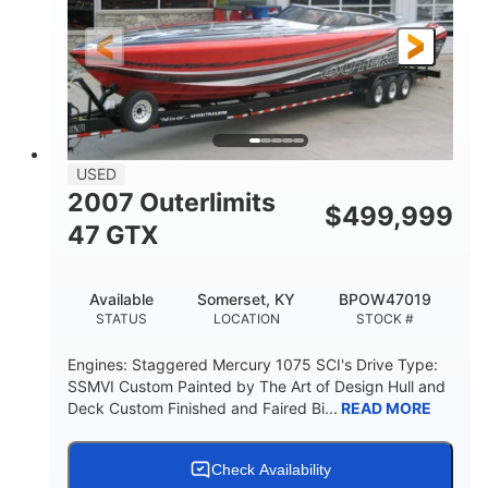
LENGTH
HULL MATERIAL
USED
2007 Outerlimits
$
499,999
47 GTX
Available
Somerset, KY
BPOW47019
STATUS
LOCATION
STOCK #
Engines: Staggered Mercury 1075 SCI's Drive Type:
SSMVI Custom Painted by The Art of Design Hull and
Deck Custom Finished and Faired Bi...
READ MORE
Check Availability