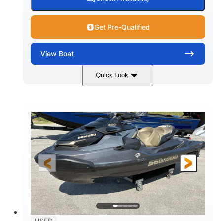
Get Pre-Qualified
View
Boat
Quick Look
White
400L Verado
COLORS
ENGINE
400HP
25
HORSEPOWER
ENGINE HOURS
Outboard
Gas
PROPULSION
FUEL TYPE
25'
Fiberglass
LENGTH
HULL MATERIAL
USED