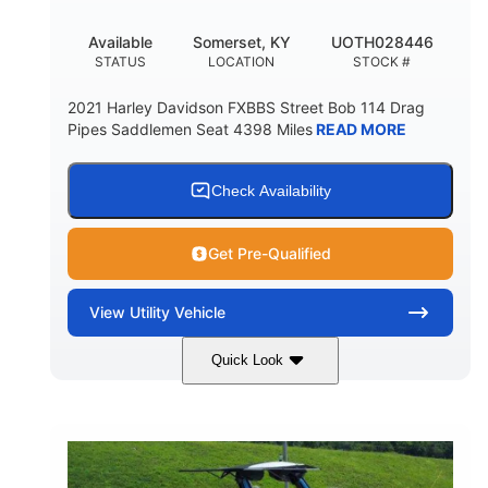
Available
Somerset, KY
UOTH028446
STATUS
LOCATION
STOCK #
2021 Harley Davidson FXBBS Street Bob 114 Drag
Pipes Saddlemen Seat 4398 Miles
READ MORE
Check Availability
Get Pre-Qualified
View
Utility Vehicle
Quick Look
White
Gas
COLORS
FUEL TYPE