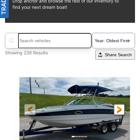
Drop anchor and browse the rest of our inventory to
find your next dream boat!
Search boats...
Showing 236 Results
Share Search