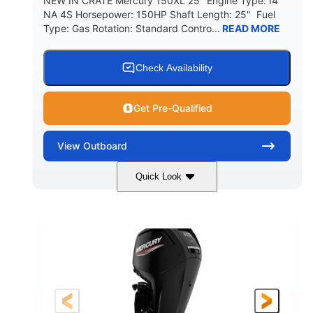
NEW IN CRATE Mercury 150XL 25" Engine Type: I4
NA 4S Horsepower: 150HP Shaft Length: 25" Fuel
Type: Gas Rotation: Standard Contro...
READ MORE
Check Availability
Get Pre-Qualified
View
Outboard
Quick Look
Black
I4 NA 4S
COLORS
ENGINE TYPE
150HP
Gas
HORSEPOWER
FUEL TYPE
25"
SHAFT LENGTH