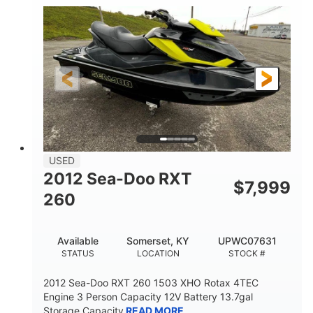
Outboard
Gas
PROPULSION
FUEL TYPE
17'
Other
LENGTH
HULL MATERIAL
USED
2012 Sea-Doo RXT
$
7,999
260
Available
Somerset, KY
UPWC07631
STATUS
LOCATION
STOCK #
2012 Sea-Doo RXT 260 1503 XHO Rotax 4TEC
Engine 3 Person Capacity 12V Battery 13.7gal
Storage Capacity
READ MORE