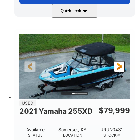
Quick Look
Silver
230HP
COLORS
HORSEPOWER
63
Gas
ENGINE HOURS
FUEL TYPE
10'
Fiberglass
LENGTH
HULL MATERIAL
USED
$
79,999
2021 Yamaha 255XD
Available
Somerset, KY
URUN0431
STATUS
LOCATION
STOCK #