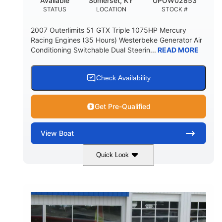
Available
Somerset, KY
UPOW02853
STATUS
LOCATION
STOCK #
2007 Outerlimits 51 GTX Triple 1075HP Mercury
Racing Engines (35 Hours) Westerbeke Generator Air
Conditioning Switchable Dual Steerin...
READ MORE
Check Availability
Get Pre-Qualified
View
Boat
Quick Look
Red
3225HP
COLORS
HORSEPOWER
Inboard
Gas
PROPULSION
FUEL TYPE
50'
Fiberglass