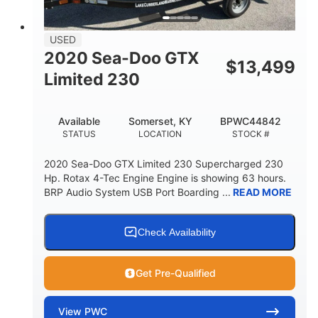
FUEL CAPACITY
13.7gal
USED
STORAGE CAPACITY-TOTAL
2020 Sea-Doo GTX
$
13,499
Fiberglass
Limited 230
HULL MATERIAL
Available
Somerset, KY
BPWC44842
STATUS
LOCATION
STOCK #
2020 Sea-Doo GTX Limited 230 Supercharged 230
Hp. Rotax 4-Tec Engine Engine is showing 63 hours.
BRP Audio System USB Port Boarding ...
READ MORE
Check Availability
Get Pre-Qualified
View
PWC