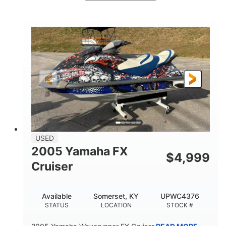
White/Blue
Mercruiser 6.5L
COLORS
ENGINE
300HP
Inboard
HORSEPOWER
PROPULSION
Gas
24'
FUEL TYPE
LENGTH
Fiberglass
HULL MATERIAL
USED
2005 Yamaha FX
$
4,999
Cruiser
Available
Somerset, KY
UPWC4376
STATUS
LOCATION
STOCK #