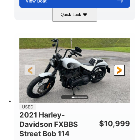
View
Boat
Quick Look
Silver/Red
Mercury 200L PXS
COLORS
ENGINE
200HP
Gas
HORSEPOWER
FUEL TYPE
18'
Aluminum
LENGTH
HULL MATERIAL
USED
2021 Harley-
$
10,999
Davidson FXBBS
Street Bob 114