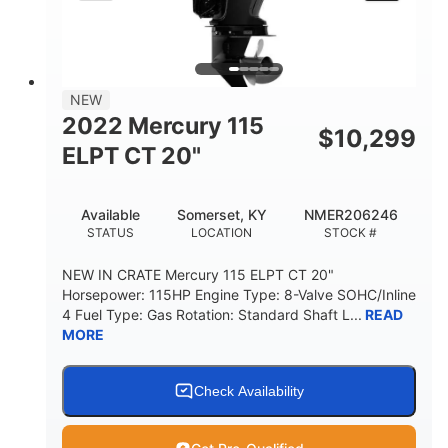
NEW
2022 Mercury 115
$
10,299
ELPT CT 20"
Available
Somerset, KY
NMER206246
STATUS
LOCATION
STOCK #
NEW IN CRATE Mercury 115 ELPT CT 20"
Horsepower: 115HP Engine Type: 8-Valve SOHC/Inline
4 Fuel Type: Gas Rotation: Standard Shaft L...
READ
MORE
Check Availability