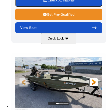
Check Availability
Get Pre-Qualified
View
Boat
Quick Look
Blue/Black
PCM ZZ6 Engine
COLORS
ENGINE
450HP
Inboard
HORSEPOWER
PROPULSION
Gas
24'
FUEL TYPE
LENGTH
Fiberglass
HULL MATERIAL