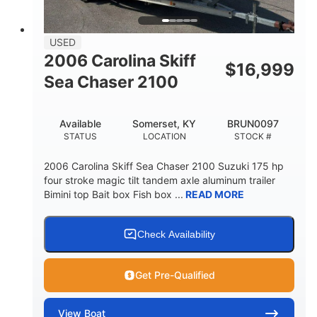
USED
2006 Carolina Skiff
$
16,999
Sea Chaser 2100
Available
Somerset, KY
BRUN0097
STATUS
LOCATION
STOCK #
2006 Carolina Skiff Sea Chaser 2100 Suzuki 175 hp
four stroke magic tilt tandem axle aluminum trailer
Bimini top Bait box Fish box ...
READ MORE
Check Availability
Get Pre-Qualified
View
Boat