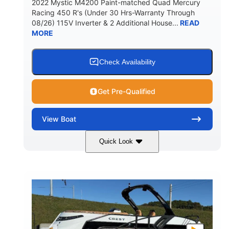
2022 Mystic M4200 Paint-matched Quad Mercury
Racing 450 R's (Under 30 Hrs-Warranty Through
08/26) 115V Inverter & 2 Additional House...
READ
MORE
Check Availability
Get Pre-Qualified
View
Boat
Quick Look
Tanzanite Blue Metallic/Cashmere
COLORS
1800HP
Outboard
HORSEPOWER
PROPULSION
Gas
42'
FUEL TYPE
LENGTH