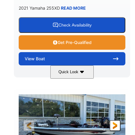
2021 Yamaha 255XD
READ MORE
Check Availability
Get Pre-Qualified
View
Boat
Quick Look
Blue/Black
Yamaha 1.8L 250HP
COLORS
ENGINE
250HP
Inboard
HORSEPOWER
PROPULSION
Gas
25'
FUEL TYPE
LENGTH
Fiberglass
HULL MATERIAL