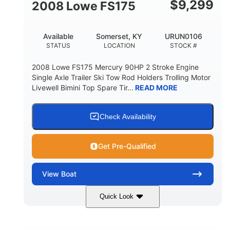
$
9,299
2008 Lowe FS175
Available
Somerset, KY
URUN0106
STATUS
LOCATION
STOCK #
2008 Lowe FS175 Mercury 90HP 2 Stroke Engine
Single Axle Trailer Ski Tow Rod Holders Trolling Motor
Livewell Bimini Top Spare Tir...
READ MORE
Check Availability
Get Pre-Qualified
View
Boat
Quick Look
Red/Gold
90HP
COLORS
HORSEPOWER