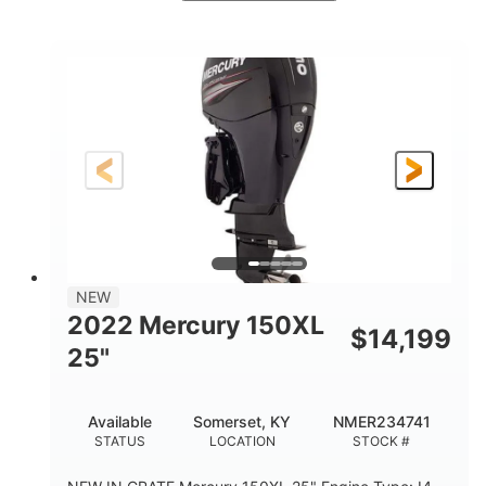
Brown/Black
300HP
COLORS
HORSEPOWER
Gas
11'
FUEL TYPE
LENGTH
Fiberglass
HULL MATERIAL
NEW
2022 Mercury 150XL
$
14,199
25"
Available
Somerset, KY
NMER234741
STATUS
LOCATION
STOCK #