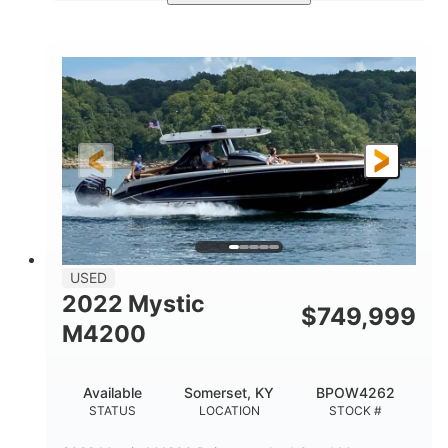
Green
90HP
COLORS
HORSEPOWER
33
Outboard
ENGINE HOURS
PROPULSION
Gas
18'
FUEL TYPE
LENGTH
Other
HULL MATERIAL
18'
1
LENGTH OVERALL (LOA)
BEAM
USED
2022 Mystic
$
749,999
M4200
Available
Somerset, KY
BPOW4262
STATUS
LOCATION
STOCK #