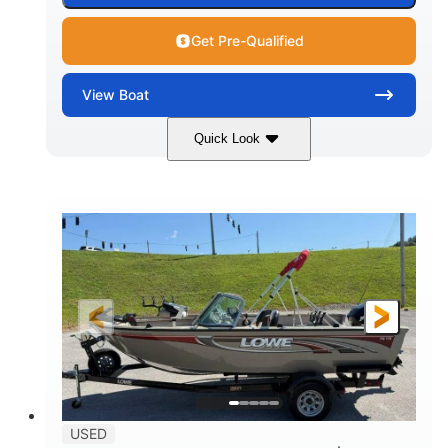
Get Pre-Qualified
View
Boat
Quick Look
Red/Black/Silver
1075 (Each)
COLORS
HORSEPOWER
Twin I/O
Gas
PROPULSION
FUEL TYPE
48'
Fiberglass
LENGTH
HULL MATERIAL
USED