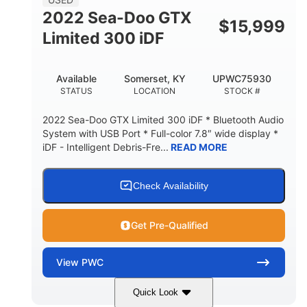
2022 Sea-Doo GTX
$
15,999
Limited 300 iDF
Available
Somerset, KY
UPWC75930
STATUS
LOCATION
STOCK #
2022 Sea-Doo GTX Limited 300 iDF * Bluetooth Audio
System with USB Port * Full-color 7.8″ wide display *
iDF - Intelligent Debris-Fre...
READ MORE
Check Availability
Get Pre-Qualified
View
PWC
Quick Look