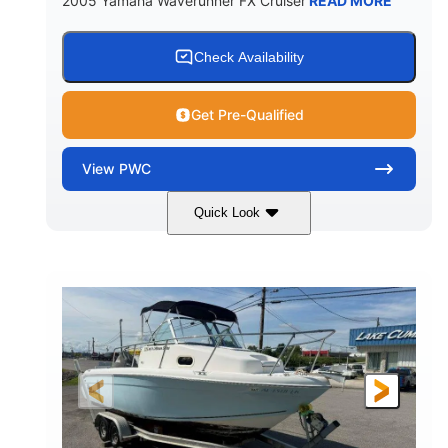
2005 Yamaha Waverunner FX Cruiser
READ MORE
Check Availability
Get Pre-Qualified
View
PWC
Quick Look
Custom Wrap
Yamaha
COLORS
ENGINE
Gas
11'
FUEL TYPE
LENGTH
Fiberglass
HULL MATERIAL