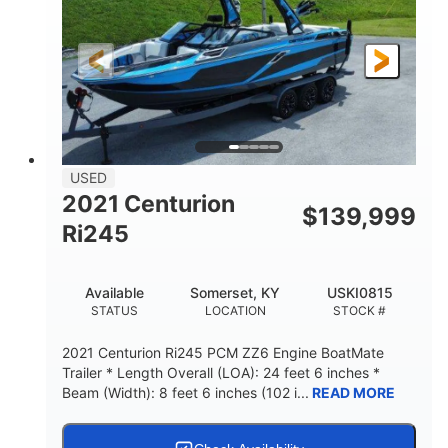
USED
2021 Centurion
$
139,999
Ri245
Available
Somerset, KY
USKI0815
STATUS
LOCATION
STOCK #
2021 Centurion Ri245 PCM ZZ6 Engine BoatMate
Trailer * Length Overall (LOA): 24 feet 6 inches *
Beam (Width): 8 feet 6 inches (102 i...
READ MORE