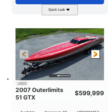
Quick Look
Blue
175HP
COLORS
HORSEPOWER
Outboard
Gas
PROPULSION
FUEL TYPE
21'
Fiberglass
LENGTH
HULL MATERIAL
USED
2007 Outerlimits
$
599,999
51 GTX