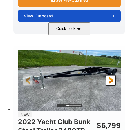
Get Pre-Qualified
View
Outboard
Quick Look
Black
115HP
COLORS
HORSEPOWER
Gas
20"
FUEL TYPE
SHAFT LENGTH
NEW
2022 Yacht Club Bunk
$
6,799