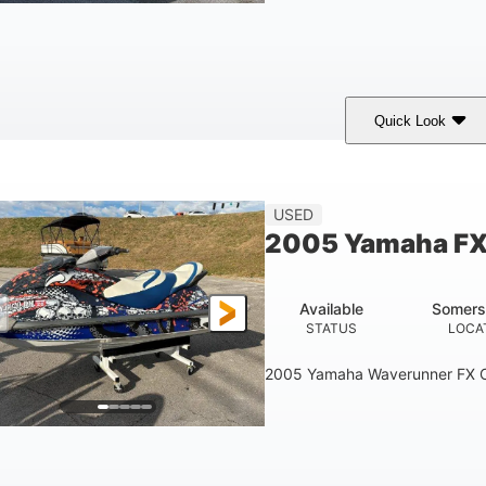
Quick Look
hite/Blue
Mercruiser 6.5L
300HP
COLORS
ENGINE
HORSEPOWER
Fiberglass
USED
HULL MATERIAL
2005 Yamaha FX
Available
Somers
STATUS
LOCA
2005 Yamaha Waverunner FX C