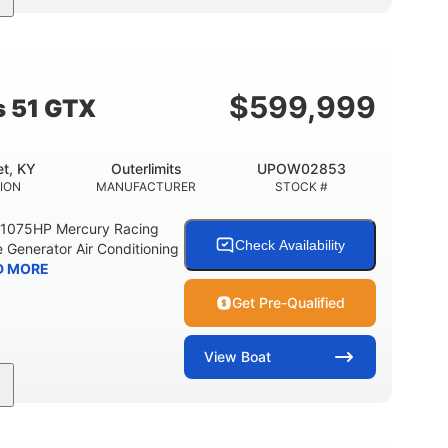
Gas
21'
Fiberglass
EL TYPE
LENGTH
HULL MATERIAL
$
599,999
s 51 GTX
t, KY
Outerlimits
UPOW02853
ION
MANUFACTURER
STOCK #
e 1075HP Mercury Racing
Check Availability
 Generator Air Conditioning
D MORE
Get Pre-Qualified
View
Boat
Gas
50'
Fiberglass
EL TYPE
LENGTH
HULL MATERIAL