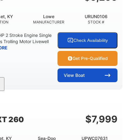
et, KY
Lowe
URUN0106
TION
MANUFACTURER
STOCK #
 2 Stroke Engine Single
Check Availability
s Trolling Motor Livewell
ORE
Get Pre-Qualified
View
Boat
Gas
17'
Other
UEL TYPE
LENGTH
HULL MATERIAL
$
7,999
XT 260
et, KY
Sea-Doo
UPWC07631