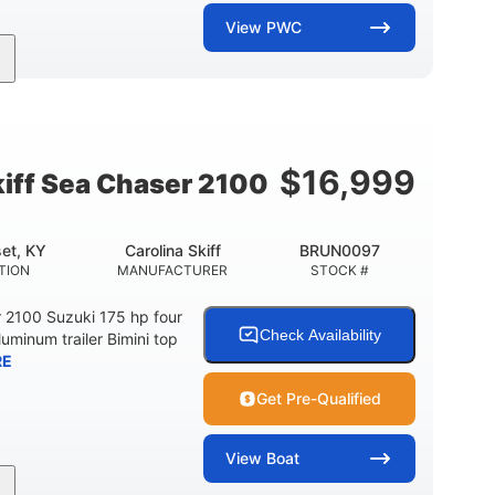
View
PWC
11'
Fiberglass
LENGTH
HULL MATERIAL
$
16,999
kiff Sea Chaser 2100
et, KY
Carolina Skiff
BRUN0097
TION
MANUFACTURER
STOCK #
r 2100 Suzuki 175 hp four
Check Availability
luminum trailer Bimini top
RE
Get Pre-Qualified
View
Boat