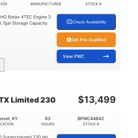
TION
MANUFACTURER
STOCK #
HO Rotax 4TEC Engine 3
Check Availability
3.7gal Storage Capacity
Get Pre-Qualified
View
PWC
Gas
139.2"
48.2"
FUEL TYPE
LENGTH
BEAM
15.9gal
13.7gal
FUEL CAPACITY
STORAGE CAPACITY-TOTAL
$
13,499
TX Limited 230
rset, KY
63
BPWC44842
CATION
HOURS
STOCK #
0 Supercharged 230 Hp.