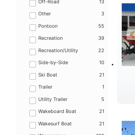
results
Off-Road
13
results
Other
3
results
Pontoon
55
results
Recreation
39
results
Recreation/Utility
22
results
Side-by-Side
10
results
Ski Boat
21
results
Trailer
1
results
Utility Trailer
5
R
results
Wakeboard Boat
21
results
Wakesurf Boat
21