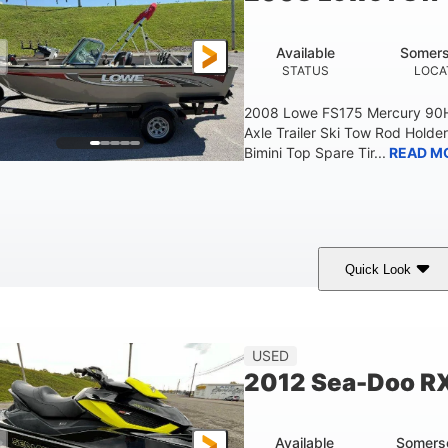
Available
Somers
STATUS
LOCA
2008 Lowe FS175 Mercury 90HP
Axle Trailer Ski Tow Rod Holder
Bimini Top Spare Tir...
READ M
Quick Look
Red/Gold
90HP
Outboard
COLORS
HORSEPOWER
PROPULSION
F
USED
2012 Sea-Doo R
Available
Somers