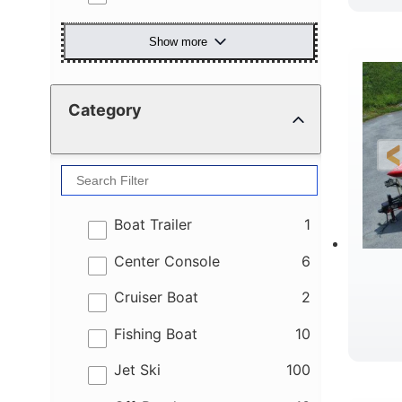
Show more
Category
results
Boat Trailer
1
results
Center Console
6
results
Cruiser Boat
2
results
Fishing Boat
10
results
Jet Ski
100