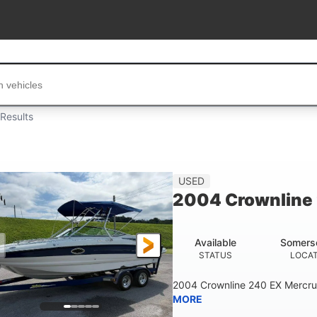
...
Results
USED
2004 Crownline
Available
Somers
STATUS
LOCA
2004 Crownline 240 EX Mercrui
MORE