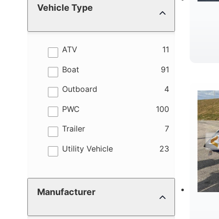
Vehicle Type
results
ATV
11
W
results
Boat
91
results
Outboard
4
results
PWC
100
results
Trailer
7
results
Utility Vehicle
23
Manufacturer