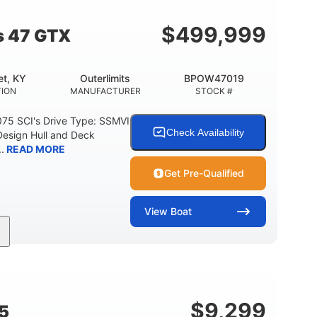
$
499,999
s 47 GTX
t, KY
Outerlimits
BPOW47019
ION
MANUFACTURER
STOCK #
075 SCI's Drive Type: SSMVI
Check Availability
Design Hull and Deck
.
READ MORE
Get Pre-Qualified
View
Boat
Gas
48'
Fiberglass
FUEL TYPE
LENGTH
HULL MATERIAL
$
9,299
5