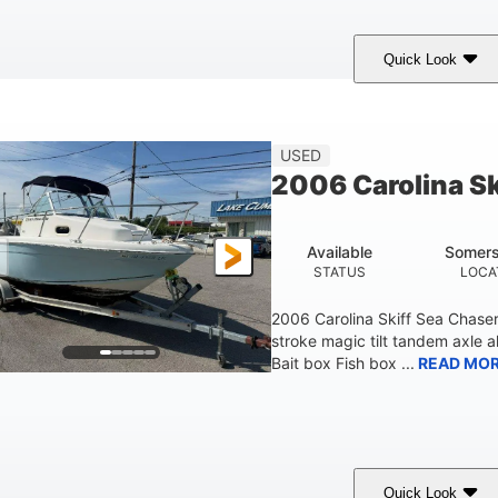
Quick Look
Custom Wrap
Yamaha
Gas
COLORS
ENGINE
FUEL TYPE
USED
2006 Carolina S
Available
Somers
STATUS
LOCA
2006 Carolina Skiff Sea Chase
stroke magic tilt tandem axle a
Bait box Fish box ...
READ MO
Quick Look