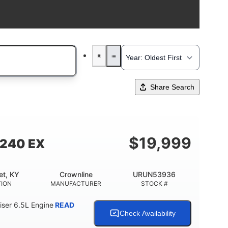
Share Search
$
19,999
 240 EX
et, KY
Crownline
URUN53936
TION
MANUFACTURER
STOCK #
ser 6.5L Engine
READ
Check Availability