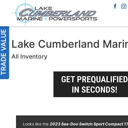
Lake Cumberland Marin
All Inventory
Looks like the
2023 Sea-Doo Switch Sport Compact 1