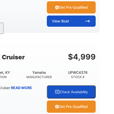
Get Pre-Qualified
View
Boat
Inboard
Gas
24'
PROPULSION
FUEL TYPE
LENGTH
$
4,999
 Cruiser
et, KY
Yamaha
UPWC4376
TION
MANUFACTURER
STOCK #
ruiser
READ MORE
Check Availability
Get Pre-Qualified