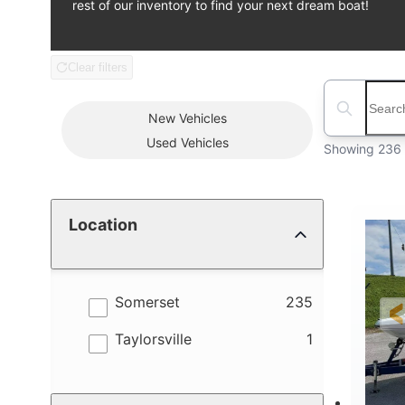
rest of our inventory to find your next dream boat!
Clear filters
Boat Condition
Search boats
New
Vehicles
Used
Vehicles
Showing 236 
Location
results
Somerset
235
results
Taylorsville
1