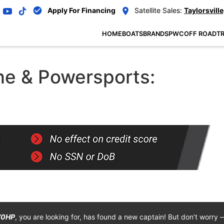
Apply For Financing
Satellite Sales:
Taylorsville
HOME
BOATS
BRANDS
PWC
OFF ROAD
TR
e & Powersports:
70HP
, you are looking for, has found a new captain! But don’t worry 