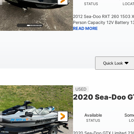
STATUS
LOCA
2012 Sea-Doo RXT 260 1503 X
Person Capacity 12V Battery 1
READ MORE
Quick Look
Yellow/Black
1494cc
260HP
COLORS
DISPLACEMENT
HORSEPOWER
45.9"
824lbs
3
USED
HEIGHT
DRY WEIGHT
PERSON CAPACITY
2020 Sea-Doo G
Fiberglass
HULL MATERIAL
Available
Some
STATUS
LO
2020 Sea-Doo GTX Limited 23