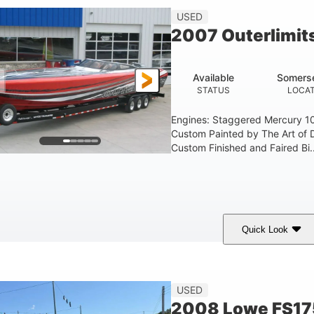
USED
2007 Outerlimit
Available
Somerse
STATUS
LOCAT
Engines: Staggered Mercury 1
Custom Painted by The Art of 
Custom Finished and Faired Bi..
Quick Look
ed/Black/Silver
1075 (Each)
Twin I/O
COLORS
HORSEPOWER
PROPULSION
USED
2008 Lowe FS17