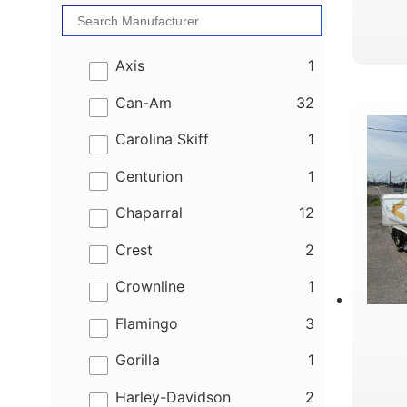
results
Axis
1
results
Can-Am
32
results
Carolina Skiff
1
results
Centurion
1
results
Chaparral
12
results
Crest
2
results
Crownline
1
results
Flamingo
3
results
Gorilla
1
results
Harley-Davidson
2