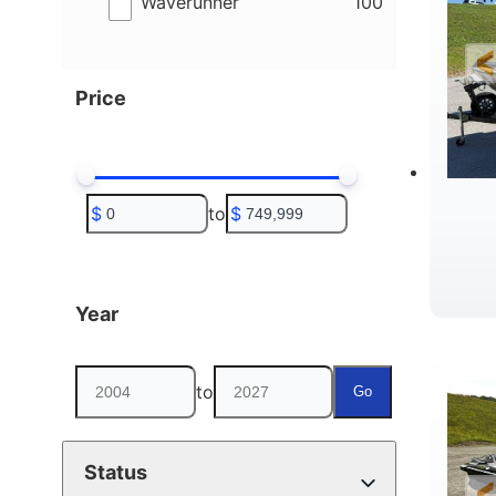
results
Waverunner
100
Price
$
to
$
Year
to
Go
Status