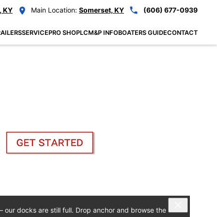
, KY
Main Location:
Somerset, KY
(606) 677-0939
AILERS
SERVICE
PRO SHOP
LCM&P INFO
BOATERS GUIDE
CONTACT
— our docks are still full. Drop anchor and browse the