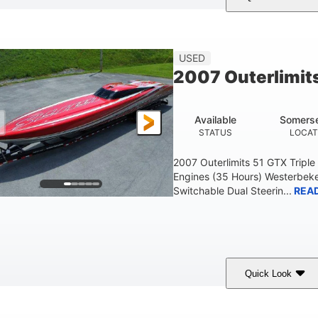
Blue
175HP
Outboard
COLORS
HORSEPOWER
PROPULSION
FU
USED
2007 Outerlimit
Available
Somerse
STATUS
LOCAT
2007 Outerlimits 51 GTX Tripl
Engines (35 Hours) Westerbeke
Switchable Dual Steerin...
REA
Quick Look
Red
3225HP
Inboard
COLORS
HORSEPOWER
PROPULSION
FU