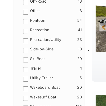
results
Off-Road
13
results
Other
3
results
Pontoon
54
results
Recreation
41
results
Recreation/Utility
23
results
Side-by-Side
10
results
Ski Boat
20
results
Trailer
1
results
Utility Trailer
5
results
Wakeboard Boat
20
results
Wakesurf Boat
20