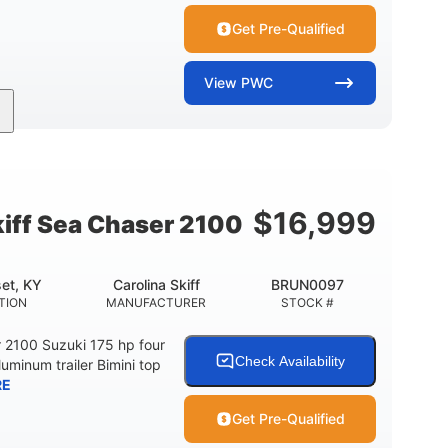
Get Pre-Qualified
View
PWC
11'
Fiberglass
LENGTH
HULL MATERIAL
$
16,999
kiff Sea Chaser 2100
et, KY
Carolina Skiff
BRUN0097
TION
MANUFACTURER
STOCK #
r 2100 Suzuki 175 hp four
Check Availability
luminum trailer Bimini top
RE
Get Pre-Qualified