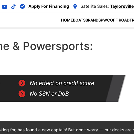
Apply For Financing
Satellite Sales:
Taylorsville
HOME
BOATS
BRANDS
PWC
OFF ROAD
TR
e & Powersports:
oking for, has found a new captain! But don’t worry — our docks are st