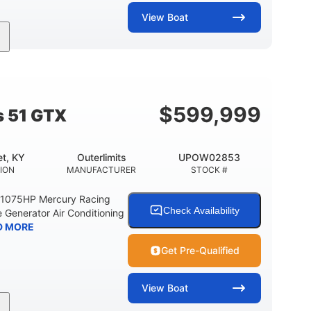
View
Boat
Gas
21'
Fiberglass
EL TYPE
LENGTH
HULL MATERIAL
$
599,999
s 51 GTX
t, KY
Outerlimits
UPOW02853
ION
MANUFACTURER
STOCK #
e 1075HP Mercury Racing
Check Availability
 Generator Air Conditioning
D MORE
Get Pre-Qualified
View
Boat