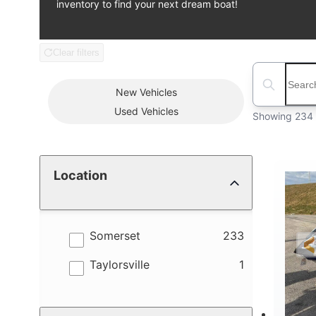
inventory to find your next dream boat!
Clear filters
Boat Condition
Search boats
New
Vehicles
Used
Vehicles
Showing 234 
Location
results
Somerset
233
results
Taylorsville
1