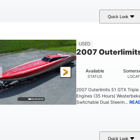
Quick Look
Blue
175HP
Outboard
COLORS
HORSEPOWER
PROPULSION
FU
USED
2007 Outerlimit
Available
Somerse
STATUS
LOCAT
2007 Outerlimits 51 GTX Tripl
Engines (35 Hours) Westerbeke
Switchable Dual Steerin...
REA
Quick Look