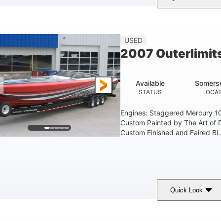
Red
3225HP
Inboard
COLORS
HORSEPOWER
PROPULSION
FU
USED
2007 Outerlimit
Available
Somerse
STATUS
LOCAT
Engines: Staggered Mercury 1
Custom Painted by The Art of 
Custom Finished and Faired Bi..
Quick Look
ed/Black/Silver
1075 (Each)
Twin I/O
COLORS
HORSEPOWER
PROPULSION