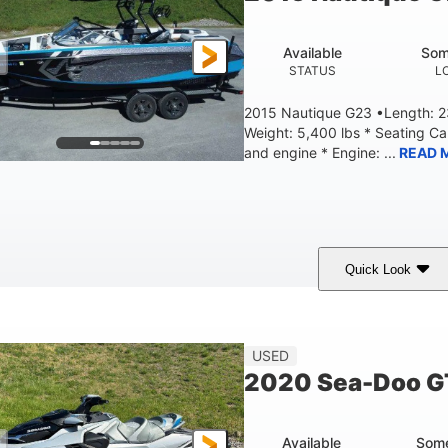
Fiberglass
HULL MATERIAL
Available
Som
STATUS
L
2015 Nautique G23 •Length: 23
Weight: 5,400 lbs * Seating C
and engine * Engine: ...
READ 
Quick Look
Blue
PCM 6.0L ZR450
409HP
OLORS
ENGINE
HORSEPOWER
EN
23'
USED
LENGTH
2020 Sea-Doo G
Available
Some