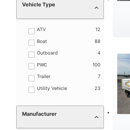
Vehicle Type
results
ATV
12
results
Boat
88
results
Outboard
4
results
PWC
100
results
Trailer
7
results
Utility Vehicle
23
Manufacturer