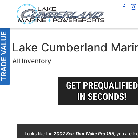
Lake Cumberland Marin
All Inventory
Looks like the
2007 Sea-Doo Wake Pro 155
, you are lo