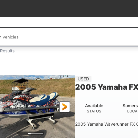
...
Results
USED
2005 Yamaha FX
Available
Somers
STATUS
LOCA
2005 Yamaha Waverunner FX C