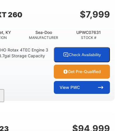
$
7,999
XT 260
et, KY
Sea-Doo
UPWC07631
TION
MANUFACTURER
STOCK #
HO Rotax 4TEC Engine 3
Check Availability
3.7gal Storage Capacity
Get Pre-Qualified
View
PWC
Gas
139.2"
48.2"
FUEL TYPE
LENGTH
BEAM
15.9gal
13.7gal
FUEL CAPACITY
STORAGE CAPACITY-TOTAL
$
94,999
G23