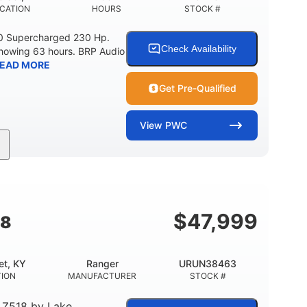
CATION
HOURS
STOCK #
0 Supercharged 230 Hp.
Check Availability
showing 63 hours. BRP Audio
EAD MORE
Get Pre-Qualified
View
PWC
Gas
10'
Fiberglass
UEL TYPE
LENGTH
HULL MATERIAL
$
47,999
18
et, KY
Ranger
URUN38463
TION
MANUFACTURER
STOCK #
 Z518
by
Lake