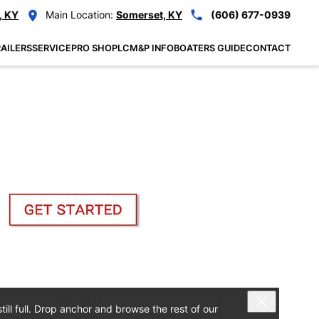
, KY
Main Location:
Somerset, KY
(606) 677-0939
AILERS
SERVICE
PRO SHOP
LCM&P INFO
BOATERS GUIDE
CONTACT
ill full. Drop anchor and browse the rest of our