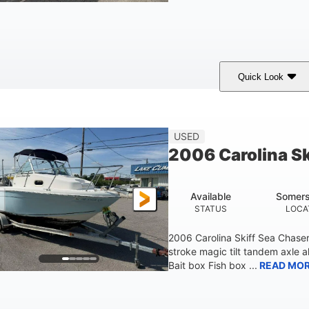
Quick Look
Custom Wrap
Yamaha
Gas
COLORS
ENGINE
FUEL TYPE
USED
2006 Carolina S
Available
Somers
STATUS
LOCA
2006 Carolina Skiff Sea Chase
stroke magic tilt tandem axle a
Bait box Fish box ...
READ MO