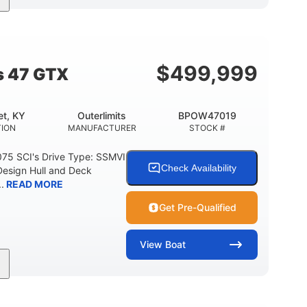
Gas
50'
Fiberglass
EL TYPE
LENGTH
HULL MATERIAL
$
499,999
s 47 GTX
t, KY
Outerlimits
BPOW47019
ION
MANUFACTURER
STOCK #
075 SCI's Drive Type: SSMVI
Check Availability
Design Hull and Deck
.
READ MORE
Get Pre-Qualified
View
Boat
Gas
48'
Fiberglass
FUEL TYPE
LENGTH
HULL MATERIAL