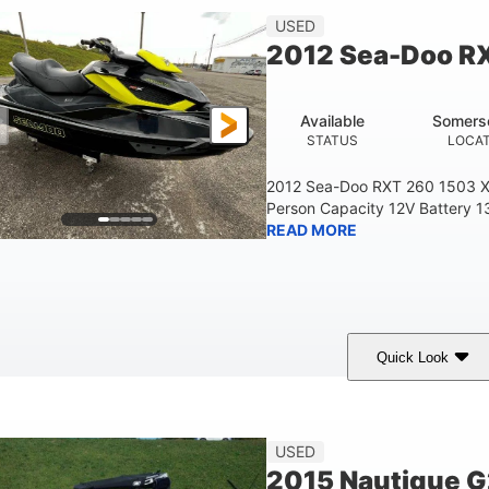
USED
2012 Sea-Doo R
Available
Somers
STATUS
LOCA
2012 Sea-Doo RXT 260 1503 X
Person Capacity 12V Battery 1
READ MORE
Quick Look
Yellow/Black
1494cc
260HP
COLORS
DISPLACEMENT
HORSEPOWER
45.9"
824lbs
3
USED
HEIGHT
DRY WEIGHT
PERSON CAPACITY
2015 Nautique 