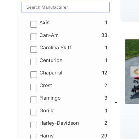
results
Axis
1
results
Can-Am
33
results
Carolina Skiff
1
results
Centurion
1
results
Chaparral
12
results
Crest
2
results
Flamingo
3
results
Gorilla
1
results
Harley-Davidson
2
results
Harris
29