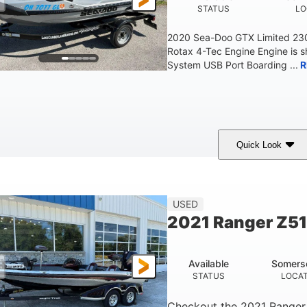
STATUS
LO
2020 Sea-Doo GTX Limited 23
Rotax 4-Tec Engine Engine is 
System USB Port Boarding ...
R
Quick Look
Silver
230HP
63
COLORS
HORSEPOWER
ENGINE HOURS
F
USED
2021 Ranger Z5
Available
Somers
STATUS
LOCA
Checkout the
2021 Ranger