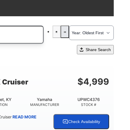
Share Search
$
4,999
 Cruiser
et, KY
Yamaha
UPWC4376
TION
MANUFACTURER
STOCK #
ruiser
READ MORE
Check Availability