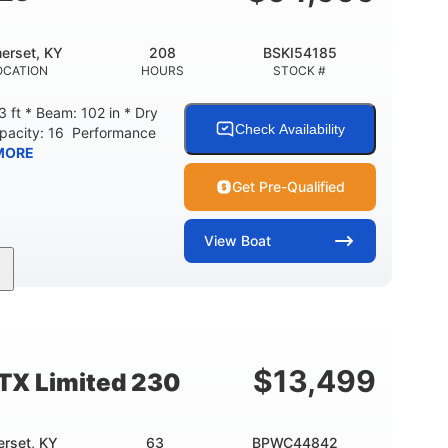
erset, KY
208
BSKI54185
OCATION
HOURS
STOCK #
 ft * Beam: 102 in * Dry
Check Availability
apacity: 16 Performance
MORE
Get Pre-Qualified
View
Boat
208
Inboard
Gas
GINE HOURS
PROPULSION
FUEL TYPE
Fiberglass
HULL MATERIAL
$
13,499
TX Limited 230
rset, KY
63
BPWC44842