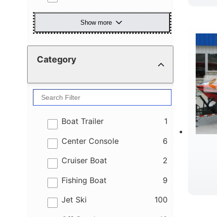
Show more
Category
results
Boat Trailer
1
results
Center Console
6
results
Cruiser Boat
2
results
Fishing Boat
9
results
Jet Ski
100
R