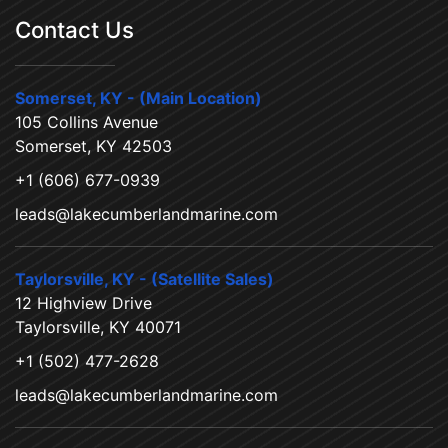
Contact Us
Somerset, KY - (Main Location)
105 Collins Avenue
Somerset, KY 42503
+1 (606) 677-0939
leads@lakecumberlandmarine.com
Taylorsville, KY - (Satellite Sales)
12 Highview Drive
Taylorsville, KY 40071
+1 (502) 477-2628
leads@lakecumberlandmarine.com