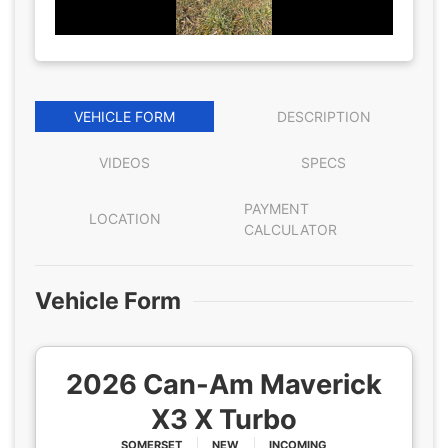
VEHICLE FORM
DESCRIPTION
VIDEOS
SPECS
PAYMENT
LOCATION
CALCULATOR
Vehicle Form
2026 Can-Am Maverick
X3 X Turbo
SOMERSET
NEW
INCOMING