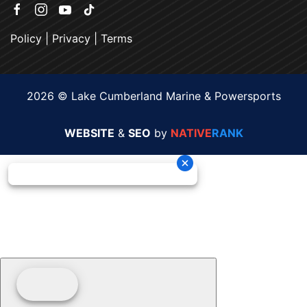
Policy
|
Privacy
|
Terms
2026 © Lake Cumberland Marine & Powersports
WEBSITE
&
SEO
by
NATIVE
RANK