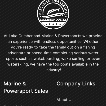
At Lake Cumberland Marine & Powersports we provide
an experience with endless opportunities. Whether
you’re ready to take the family out on a fishing
adventure or spend time completing various water
sports such as wakeboarding, wake surfing, or even
waterskiing, we have the top boats available in the
industry!
Marine &
Company Links
Powersport Sales
About Us