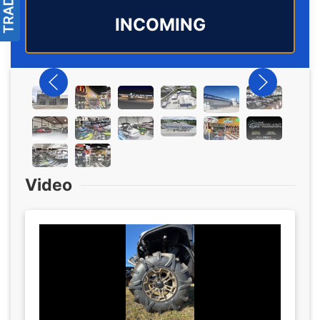
INCOMING
Video