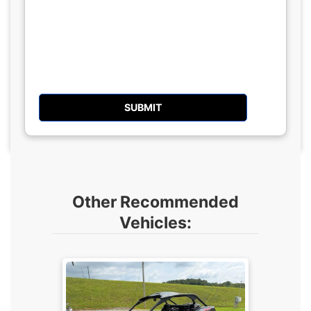
Other Recommended
Vehicles: