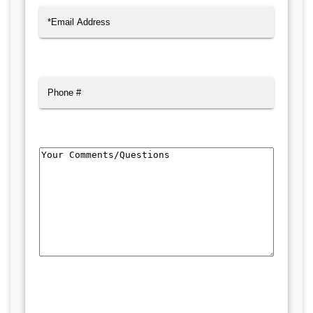
Email
(Required)
Phone
Comments/Questions