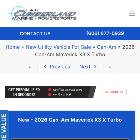
(606) 677-0939
CONTACT US
Home
»
New Utility Vehicle For Sale
»
Can-Am
»
2026
Can-Am Maverick X3 X Turbo
Previous
Next
New -
2026 Can-Am Maverick X3 X Turbo