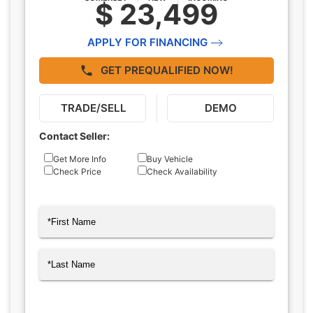
$ 23,499
APPLY FOR FINANCING
GET PREQUALIFIED NOW!
TRADE/SELL
DEMO
Contact Seller:
Inquiry
Get More Info
Buy Vehicle
Check Price
Check Availability
Type
Name
(Required)
First
Last