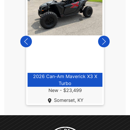
2025
2026 Can-Am Maverick X3 X
Turbo
New -
$23,499
Somerset, KY