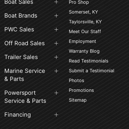
Boat Sales
Pro Shop
Somerset, KY
Boat Brands
Taylorsville, KY
PWC Sales
Meet Our Staff
Employment
Off Road Sales
Warranty Blog
Trailer Sales
Read Testimonials
Marine Service
Submit a Testimonial
& Parts
Photos
Promotions
Powersport
Sitemap
Service & Parts
Financing